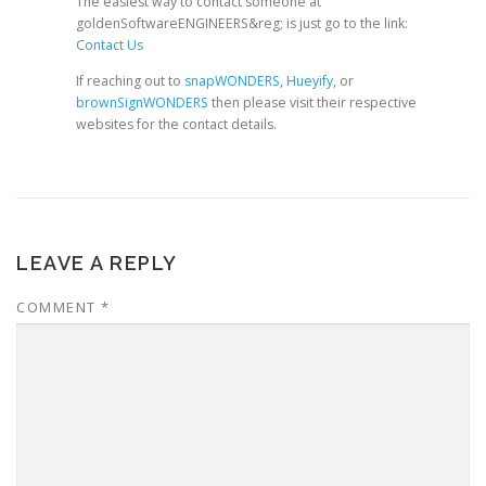
The easiest way to contact someone at
goldenSoftwareENGINEERS&reg; is just go to the link:
Contact Us
If reaching out to
snapWONDERS
,
Hueyify
, or
brownSignWONDERS
then please visit their respective
websites for the contact details.
LEAVE A REPLY
COMMENT
*