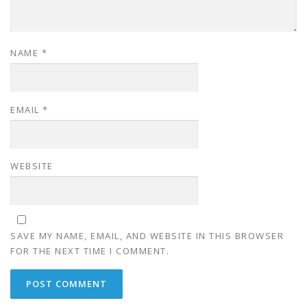
NAME
*
EMAIL
*
WEBSITE
SAVE MY NAME, EMAIL, AND WEBSITE IN THIS BROWSER
FOR THE NEXT TIME I COMMENT.