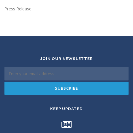
Press Release
JOIN OUR NEWSLETTER
KEEP UPDATED