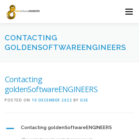
Skip
to
Menu
content
ABOUT
FAQ
NEWS
CONTACT
CONTACTING
GOLDENSOFTWAREENGINEERS
Contacting
goldenSoftwareENGINEERS
POSTED ON
10 DECEMBER 2022
BY
GSE
A
Contacting goldenSoftwareENGINEERS