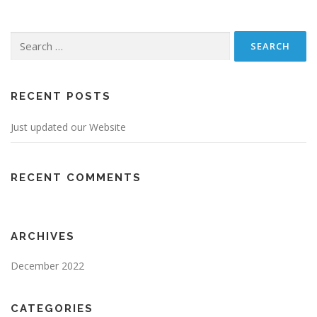
Search
for:
RECENT POSTS
Just updated our Website
RECENT COMMENTS
ARCHIVES
December 2022
CATEGORIES